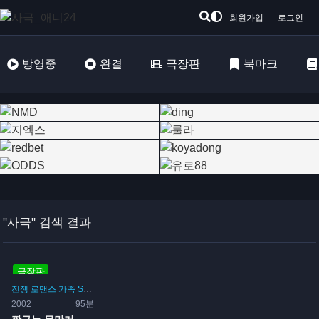
회원가입
로그인
방영중
완결
극장판
북마크
"사극" 검색 결과
극장판
전쟁
로맨스
가족
SF
코미디
사극
시간여행
2002
95분