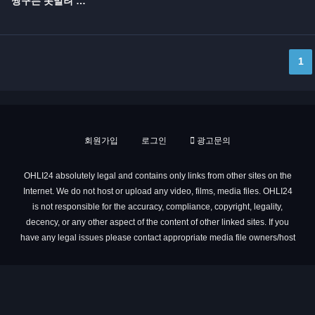
짱구는 못말려 극장판 10기...
1
회원가입
로그인
광고문의
OHLI24 absolutely legal and contains only links from other sites on the
Internet. We do not host or upload any video, films, media files. OHLI24
is not responsible for the accuracy, compliance, copyright, legality,
decency, or any other aspect of the content of other linked sites. If you
have any legal issues please contact appropriate media file owners/host